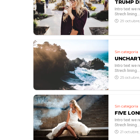
TRUMP D
Intro text we
Strech lining...
29 octubre
Sin categoría
UNCHART
Intro text we
Strech lining...
25 octubre
Sin categoría
FIVE LO
Intro text we
Strech lining...
21 octubre