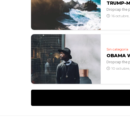
TRUMP-M
Dropcap the po
16 octubre
Sin categoría
OBAMA WA
Dropcap the po
10 octubre