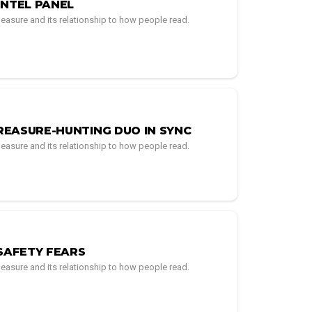
INTEL PANEL
easure and its relationship to how people read.
REASURE-HUNTING DUO IN SYNC
easure and its relationship to how people read.
SAFETY FEARS
easure and its relationship to how people read.