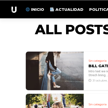
INICIO
ACTUALIDAD
POLITIC
ALL POST
Sin categoría
BILL GAT
Intro text we
Strech lining...
31 octubre
Sin categoría