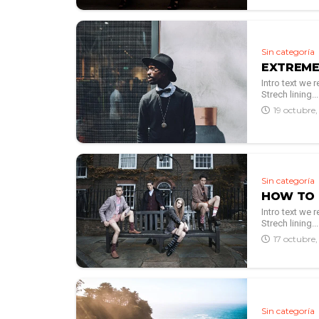
Sin categoría
EXTREME
Intro text we
Strech lining...
19 octubre
Sin categoría
HOW TO 
Intro text we
Strech lining...
17 octubre
Sin categoría