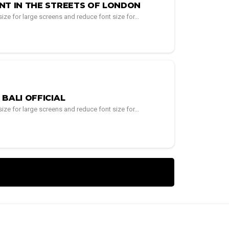
NT IN THE STREETS OF LONDON
ze for large screens and reduce font size for...
BALI OFFICIAL
ze for large screens and reduce font size for...