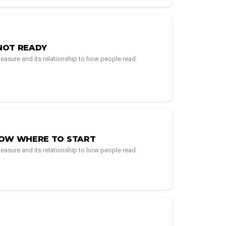
NOT READY
easure and its relationship to how people read.
NOW WHERE TO START
easure and its relationship to how people read.