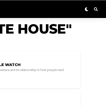
TE HOUSE"
PLE WATCH
easure and its relationship to how people read.