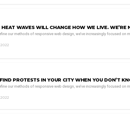
 HEAT WAVES WILL CHANGE HOW WE LIVE. WE’RE 
 refine our methods of responsive web design, we’ve increasingly focused on m
, 2022
FIND PROTESTS IN YOUR CITY WHEN YOU DON’T K
 refine our methods of responsive web design, we’ve increasingly focused on m
, 2022