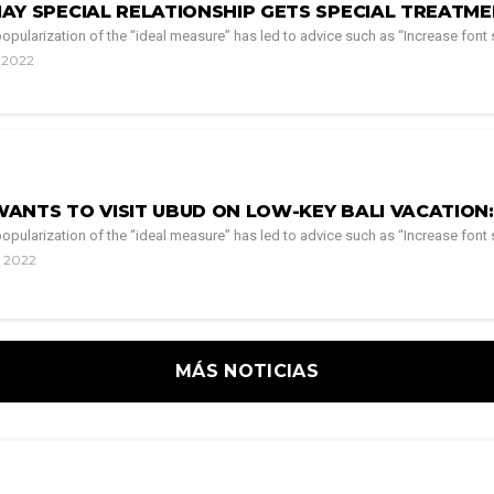
AY SPECIAL RELATIONSHIP GETS SPECIAL TREATME
pularization of the “ideal measure” has led to advice such as “Increase font si
, 2022
NTS TO VISIT UBUD ON LOW-KEY BALI VACATION: 
pularization of the “ideal measure” has led to advice such as “Increase font si
, 2022
MÁS NOTICIAS