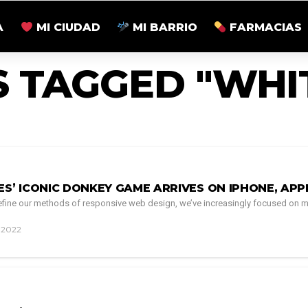
A
MI CIUDAD
MI BARRIO
FARMACIAS
S TAGGED "WHI
ES’ ICONIC DONKEY GAME ARRIVES ON IPHONE, AP
 refine our methods of responsive web design, we’ve increasingly focused on m
, 2022