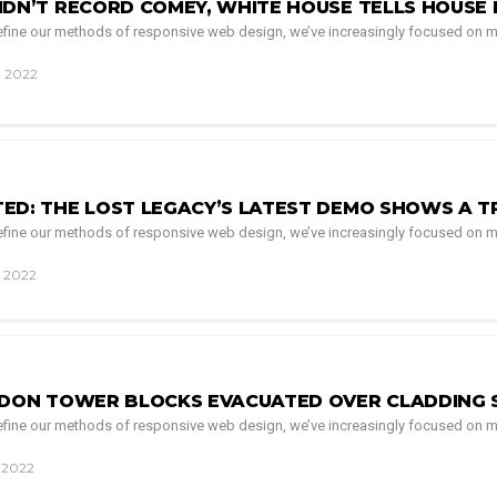
IDN’T RECORD COMEY, WHITE HOUSE TELLS HOUSE 
 refine our methods of responsive web design, we’ve increasingly focused on m
, 2022
ED: THE LOST LEGACY’S LATEST DEMO SHOWS A T
 refine our methods of responsive web design, we’ve increasingly focused on m
, 2022
NDON TOWER BLOCKS EVACUATED OVER CLADDING 
 refine our methods of responsive web design, we’ve increasingly focused on m
, 2022